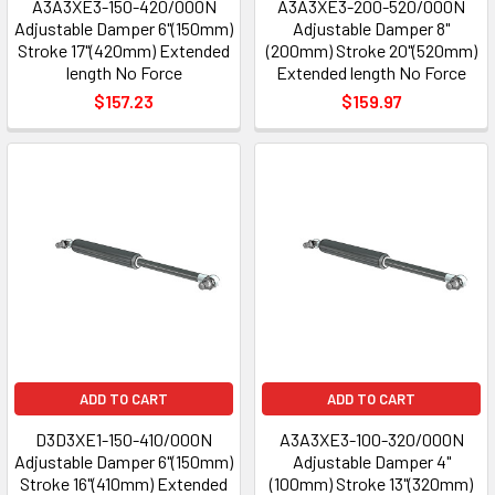
A3A3XE3-150-420/000N
A3A3XE3-200-520/000N
Adjustable Damper 6"(150mm)
Adjustable Damper 8"
Stroke 17"(420mm) Extended
(200mm) Stroke 20"(520mm)
length No Force
Extended length No Force
$157.23
$159.97
ADD TO CART
ADD TO CART
D3D3XE1-150-410/000N
A3A3XE3-100-320/000N
Adjustable Damper 6"(150mm)
Adjustable Damper 4"
Stroke 16"(410mm) Extended
(100mm) Stroke 13"(320mm)