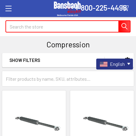
1-800-225-4498
Search
Compression
SHOW FILTERS
English
Sidebar