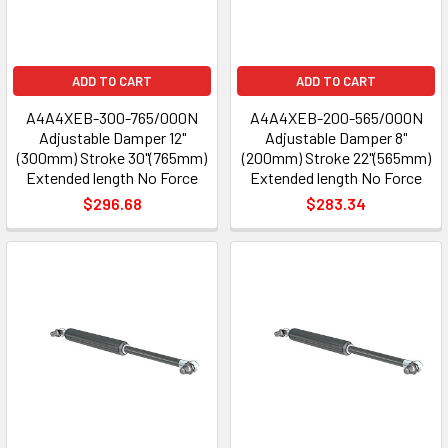
ADD TO CART
ADD TO CART
A4A4XEB-300-765/000N
A4A4XEB-200-565/000N
Adjustable Damper 12"
Adjustable Damper 8"
(300mm) Stroke 30"(765mm)
(200mm) Stroke 22"(565mm)
Extended length No Force
Extended length No Force
$296.68
$283.34