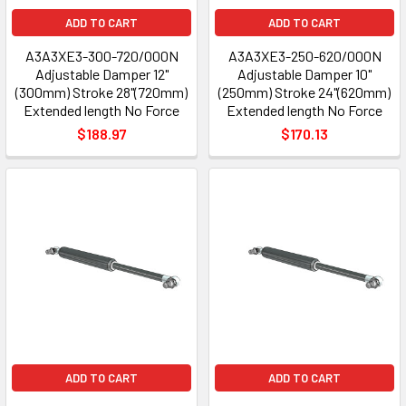
ADD TO CART
ADD TO CART
A3A3XE3-300-720/000N
A3A3XE3-250-620/000N
Adjustable Damper 12"
Adjustable Damper 10"
(300mm) Stroke 28"(720mm)
(250mm) Stroke 24"(620mm)
Extended length No Force
Extended length No Force
$188.97
$170.13
ADD TO CART
ADD TO CART