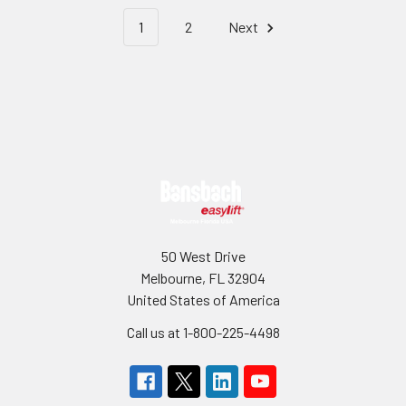
1
2
Next
Footer
50 West Drive
Melbourne, FL 32904
United States of America
Call us at 1-800-225-4498