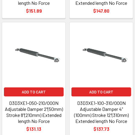
length No Force
Extended length No Force
$151.89
$147.80
ADD TO CART
ADD TO CART
D3D3XE1-050-210/000N
D3D3XE1-100-310/000N
Adjustable Damper 2"(50mm)
Adjustable Damper 4"
Stroke 8"(210mm) Extended
(100mm) Stroke 12"(310mm)
length No Force
Extended length No Force
$131.13
$137.73