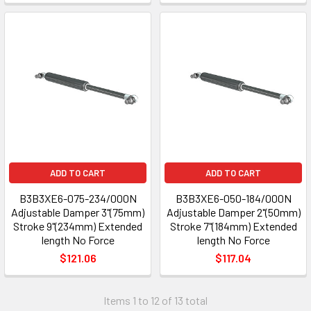
ADD TO CART
ADD TO CART
B3B3XE6-075-234/000N
B3B3XE6-050-184/000N
Adjustable Damper 3"(75mm)
Adjustable Damper 2"(50mm)
Stroke 9"(234mm) Extended
Stroke 7"(184mm) Extended
length No Force
length No Force
$121.06
$117.04
Items 1 to 12 of 13 total