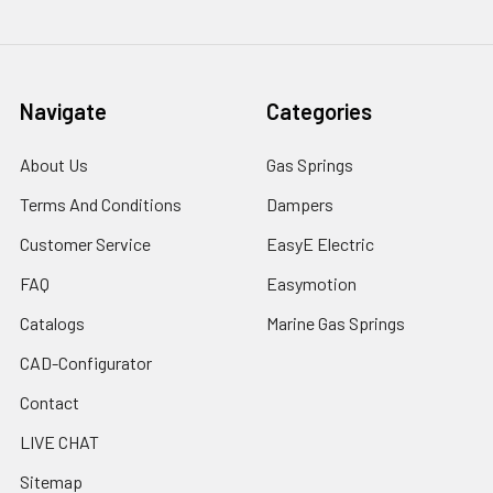
Navigate
Categories
About Us
Gas Springs
Terms And Conditions
Dampers
Customer Service
EasyE Electric
FAQ
Easymotion
Catalogs
Marine Gas Springs
CAD-Configurator
Contact
LIVE CHAT
Sitemap