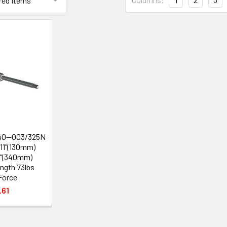
40--003/325N
.11"(130mm)
8"(340mm)
ngth 73lbs
Force
.61