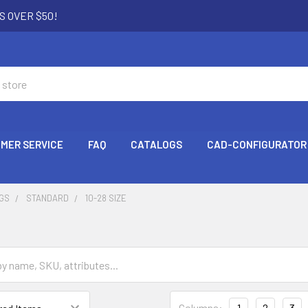
S OVER $50!
MER SERVICE
FAQ
CATALOGS
CAD-CONFIGURATOR
NGS
STANDARD
10-28 SIZE
Columns:
1
2
3