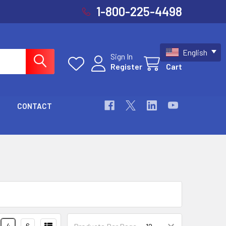
1-800-225-4498
English
Sign In
Register
Cart
CONTACT
4
6