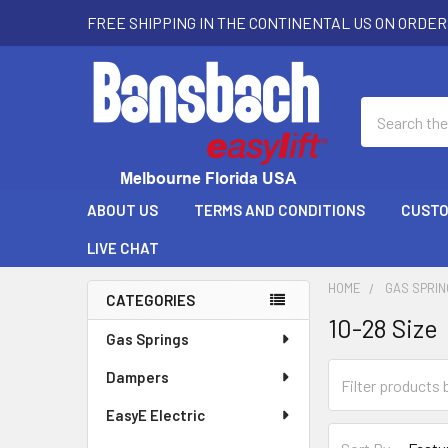
FREE SHIPPING IN THE CONTINENTAL US ON ORDER
Search
ABOUT US
TERMS AND CONDITIONS
CUSTO
LIVE CHAT
HOME
GAS SPRI
CATEGORIES
10-28 Size
Sidebar
Gas Springs
Dampers
EasyE Electric