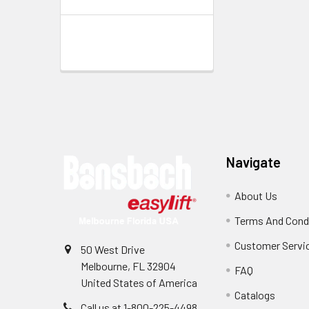
Footer
Navigate
About Us
Terms And Cond
Customer Servi
50 West Drive
Melbourne, FL 32904
FAQ
United States of America
Catalogs
Call us at 1-800-225-4498