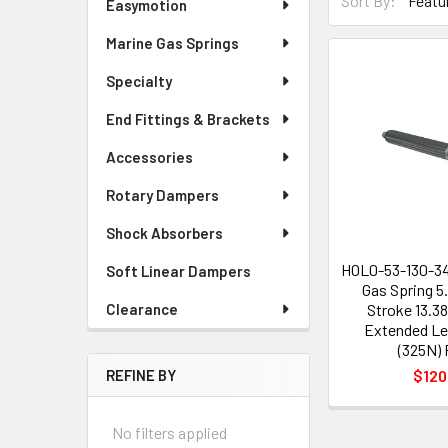
Sort By:
Easymotion
Marine Gas Springs
Specialty
End Fittings & Brackets
Accessories
Rotary Dampers
Shock Absorbers
H0L0-53-130-3
Soft Linear Dampers
Gas Spring 5
Stroke 13.3
Clearance
Extended Le
(325N) 
$120
REFINE BY
No filters applied