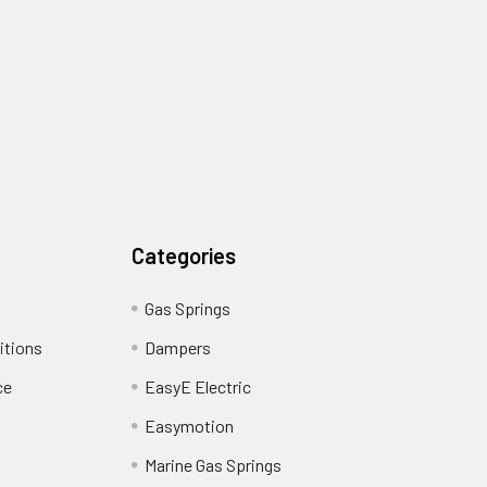
Categories
Gas Springs
itions
Dampers
ce
EasyE Electric
Easymotion
Marine Gas Springs