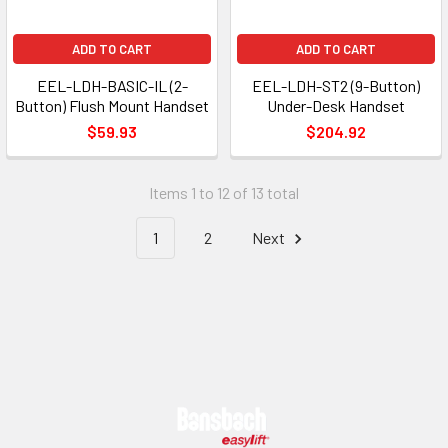
ADD TO CART
ADD TO CART
EEL-LDH-BASIC-IL (2-
EEL-LDH-ST2 (9-Button)
Button) Flush Mount Handset
Under-Desk Handset
$59.93
$204.92
Items 1 to 12 of 13 total
1
2
Next
Footer