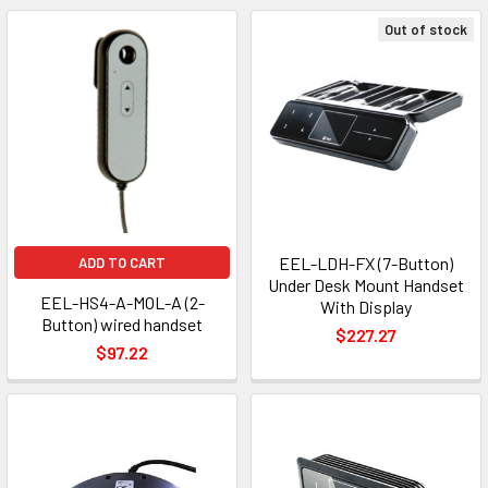
Out of stock
EEL-LDH-FX (7-Button)
ADD TO CART
Under Desk Mount Handset
EEL-HS4-A-MOL-A (2-
With Display
Button) wired handset
$227.27
$97.22