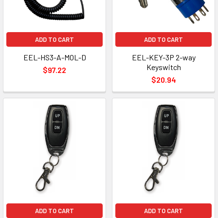
ADD TO CART
ADD TO CART
EEL-HS3-A-MOL-D
EEL-KEY-3P 2-way
Keyswitch
$97.22
$20.94
ADD TO CART
ADD TO CART