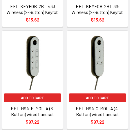
EEL-KEYFOB-2BT-433
EEL-KEYFOB-2BT-315
Wireless (2-Button) Keyfob
Wireless (2-Button) Keyfob
$13.62
$13.62
ADD TO CART
ADD TO CART
EEL-HS4-E-MOL-A (8-
EEL-HS4-C-MOL-A (4-
Button) wired handset
Button) wired handset
$97.22
$97.22