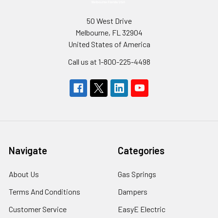
50 West Drive
Melbourne, FL 32904
United States of America
Call us at 1-800-225-4498
Navigate
Categories
About Us
Gas Springs
Terms And Conditions
Dampers
Customer Service
EasyE Electric