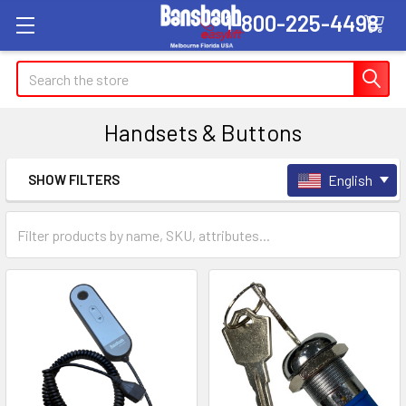
1-800-225-4498
Search
Handsets & Buttons
SHOW FILTERS
English
Sidebar