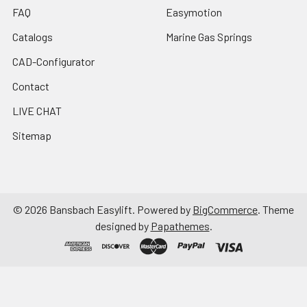
FAQ
Easymotion
Catalogs
Marine Gas Springs
CAD-Configurator
Contact
LIVE CHAT
Sitemap
©
2026
Bansbach Easylift.
Powered by
BigCommerce
. Theme
designed by
Papathemes
.