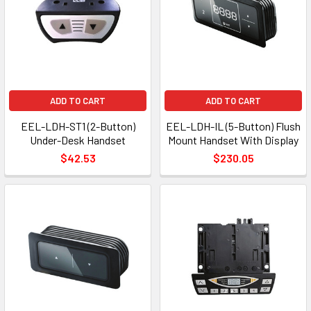
ADD TO CART
ADD TO CART
EEL-LDH-ST1 (2-Button)
EEL-LDH-IL (5-Button) Flush
Under-Desk Handset
Mount Handset With Display
$42.53
$230.05