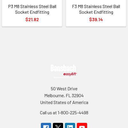
P3 M8 Stainless Steel Ball
F3 M8 Stainless Steel Ball
Socket Endfitting
Socket Endfitting
$21.82
$39.14
Footer
50 West Drive
Melbourne, FL 32904
United States of America
Call us at 1-800-225-4498