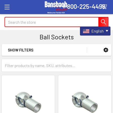
1-800-225-4498
Search
English
Ball Sockets
SHOW FILTERS
Sidebar