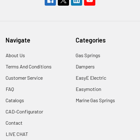
Navigate
Categories
About Us
Gas Springs
Terms And Conditions
Dampers
Customer Service
EasyE Electric
FAQ
Easymotion
Catalogs
Marine Gas Springs
CAD-Configurator
Contact
LIVE CHAT