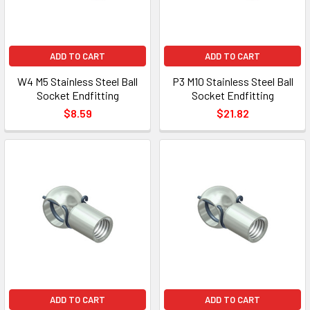
ADD TO CART
ADD TO CART
W4 M5 Stainless Steel Ball
P3 M10 Stainless Steel Ball
Socket Endfitting
Socket Endfitting
$8.59
$21.82
ADD TO CART
ADD TO CART