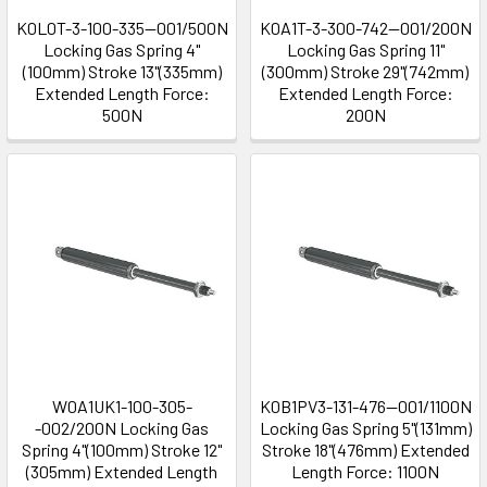
K0L0T-3-100-335--001/500N
K0A1T-3-300-742--001/200N
Locking Gas Spring 4"
Locking Gas Spring 11"
(100mm) Stroke 13"(335mm)
(300mm) Stroke 29"(742mm)
Extended Length Force:
Extended Length Force:
500N
200N
W0A1UK1-100-305-
K0B1PV3-131-476--001/1100N
-002/200N Locking Gas
Locking Gas Spring 5"(131mm)
Spring 4"(100mm) Stroke 12"
Stroke 18"(476mm) Extended
(305mm) Extended Length
Length Force: 1100N