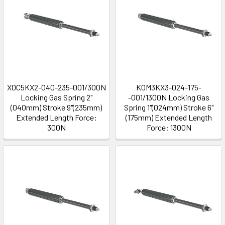
X0C5KX2-040-235-001/300N
K0M3KX3-024-175-
Locking Gas Spring 2"
-001/1300N Locking Gas
(040mm) Stroke 9"(235mm)
Spring 1"(024mm) Stroke 6"
Extended Length Force:
(175mm) Extended Length
300N
Force: 1300N