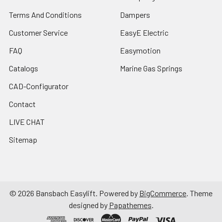
Terms And Conditions
Dampers
Customer Service
EasyE Electric
FAQ
Easymotion
Catalogs
Marine Gas Springs
CAD-Configurator
Contact
LIVE CHAT
Sitemap
©
2026
Bansbach Easylift.
Powered by
BigCommerce
. Theme
designed by
Papathemes
.