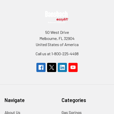
Footer
50 West Drive
Melbourne, FL 32904
United States of America
Call us at 1-800-225-4498
Navigate
Categories
About Us
Gas Springs