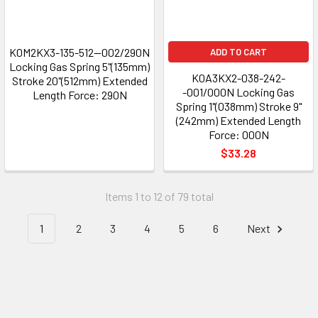
K0M2KX3-135-512--002/290N
ADD TO CART
Locking Gas Spring 5"(135mm)
K0A3KX2-038-242-
Stroke 20"(512mm) Extended
-001/000N Locking Gas
Length Force: 290N
Spring 1"(038mm) Stroke 9"
(242mm) Extended Length
Force: 000N
$33.28
Items 1 to 12 of 79 total
1
2
3
4
5
6
Next