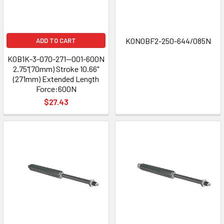
K0N0BF2-250-644/085N
ADD TO CART
K0B1K-3-070-271—001-600N
2.75"(70mm) Stroke 10.66"
(271mm) Extended Length
Force:600N
$27.43