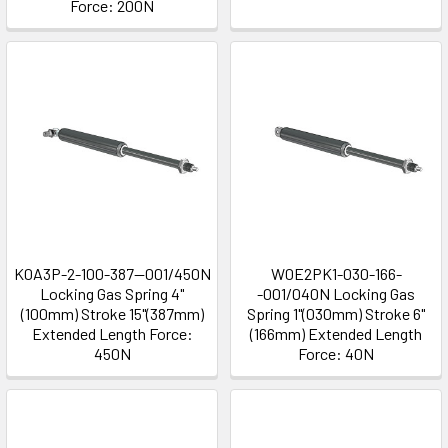
Force: 200N
K0A3P-2-100-387--001/450N
W0E2PK1-030-166-
Locking Gas Spring 4"
-001/040N Locking Gas
(100mm) Stroke 15"(387mm)
Spring 1"(030mm) Stroke 6"
Extended Length Force:
(166mm) Extended Length
450N
Force: 40N