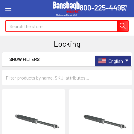
1-800-225-4498
Search
Locking
SHOW FILTERS
English
Sidebar