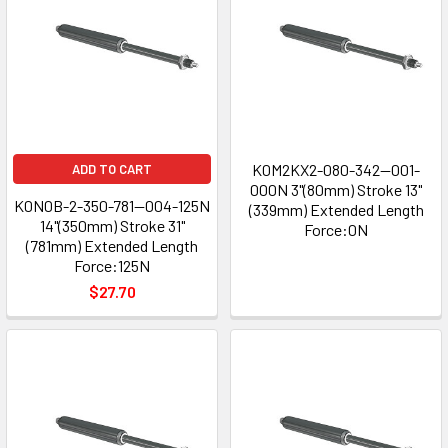
K0M2KX2-080-342--001-
ADD TO CART
000N 3"(80mm) Stroke 13"
K0N0B-2-350-781--004-125N
(339mm) Extended Length
14"(350mm) Stroke 31"
Force:0N
(781mm) Extended Length
Force:125N
$27.70