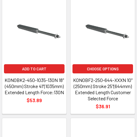
ADD TO CART
CHOOSE OPTIONS
K0N0BK2-450-1035-130N 18"
K0N0BF2-250-644-XXXN 10"
(450mm) Stroke 41"(1035mm)
(250mm) Stroke 25"(644mm)
Extended Length Force:130N
Extended Length Customer
Selected Force
$53.89
$36.91