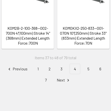
K0M2B-2-100-368--002-
K0M0KX2-250-833--001-
700N 4"(100mm) Stroke 14"
070N 10"(250mm) Stroke 33"
(368mm) Extended Length
(833mm) Extended Length
Force:700N
Force:70N
Items 37 to 48 of 79 total
Previous
1
2
3
4
5
6
7
Next