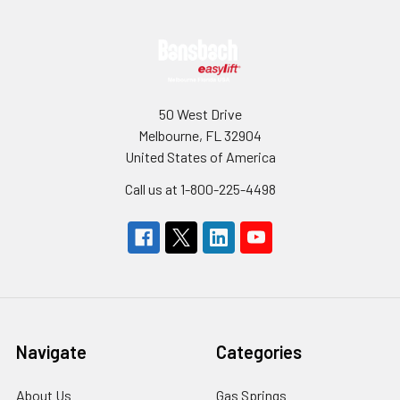
Footer
50 West Drive
Melbourne, FL 32904
United States of America
Call us at 1-800-225-4498
Navigate
Categories
About Us
Gas Springs