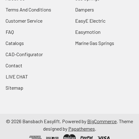
Terms And Conditions
Dampers
Customer Service
EasyE Electric
FAQ
Easymotion
Catalogs
Marine Gas Springs
CAD-Configurator
Contact
LIVE CHAT
Sitemap
©
2026
Bansbach Easylift.
Powered by
BigCommerce
. Theme
designed by
Papathemes
.