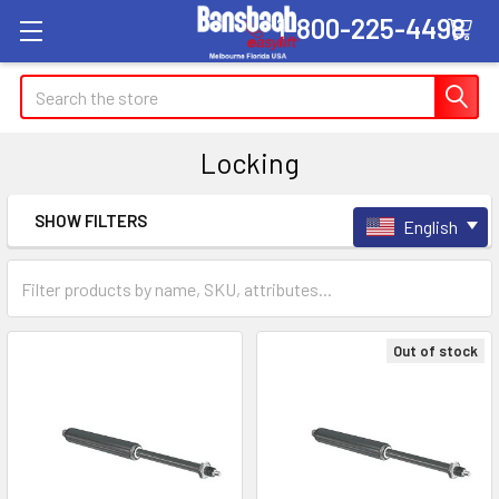
1-800-225-4498
Search
Locking
SHOW FILTERS
English
Sidebar
Out of stock