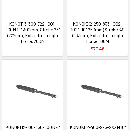
K0N0T-3-300-722--001-
K0N0KX2-250-833--002-
200N 12"(300mm) Stroke 28"
100N 10"(250mm) Stroke 33"
(722mm) Extended Length
(833mm) Extended Length
Force:200N
Force:100N
$77.48
K0N0KM2-100-330-300N 4"
K0N0KF2-400-993-XXXN 16"