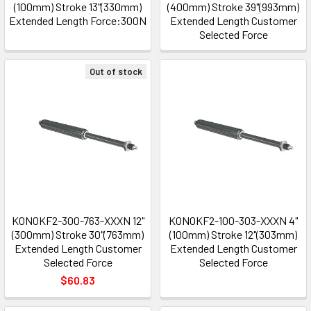
(100mm) Stroke 13"(330mm)
(400mm) Stroke 39"(993mm)
Extended Length Force:300N
Extended Length Customer
Selected Force
Out of stock
K0N0KF2-300-763-XXXN 12"
K0N0KF2-100-303-XXXN 4"
(300mm) Stroke 30"(763mm)
(100mm) Stroke 12"(303mm)
Extended Length Customer
Extended Length Customer
Selected Force
Selected Force
$60.83