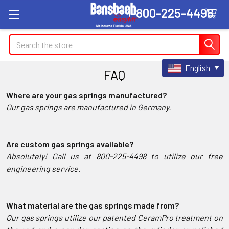
1-800-225-4498
Search
English
FAQ
Where are your gas springs manufactured?
Our gas springs are manufactured in Germany.
Are custom gas springs available?
Absolutely! Call us at 800-225-4498 to utilize our free
engineering service.
What material are the gas springs made from?
Our gas springs utilize our patented CeramPro treatment on