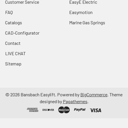
Customer Service
EasyE Electric
FAQ
Easymotion
Catalogs
Marine Gas Springs
CAD-Configurator
Contact
LIVE CHAT
Sitemap
©
2026
Bansbach Easylift.
Powered by
BigCommerce
. Theme
designed by
Papathemes
.