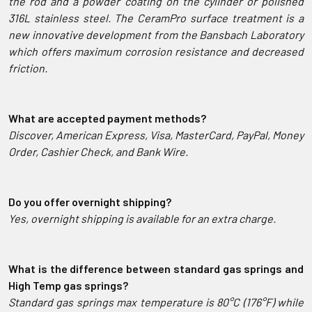
the rod and a powder coating on the cylinder or polished
316L stainless steel.
The CeramPro surface treatment is a
new innovative development from the Bansbach Laboratory
which offers maximum corrosion resistance and decreased
friction.
What are accepted payment methods?
Discover, American Express, Visa, MasterCard, PayPal, Money
Order, Cashier Check, and Bank Wire.
Do you offer overnight shipping?
Yes, overnight shipping is available for an extra charge.
What is the difference between standard gas springs and
High Temp gas springs?
Standard gas springs max temperature is 80°C (176°F) while