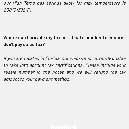
our High Temp gas springs allow for max temperature is
200°C (392°F)
Where can I provide my tax certificate number to ensure I
don't pay sales tax?
If you are located in Florida, our website is currently unable
to take into account tax certifications. Please include your
resale number in the notes and we will refund the tax
amount to your payment method.
Sidebar
Footer