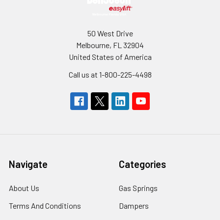
50 West Drive
Melbourne, FL 32904
United States of America
Call us at 1-800-225-4498
Navigate
Categories
About Us
Gas Springs
Terms And Conditions
Dampers