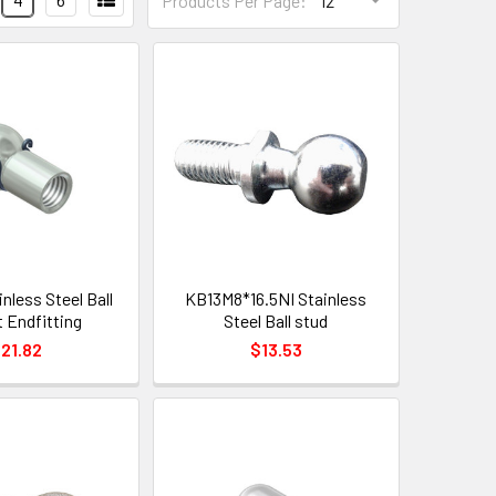
Products Per Page:
nless Steel Ball
KB13M8*16.5NI Stainless
 Endfitting
Steel Ball stud
21.82
$13.53