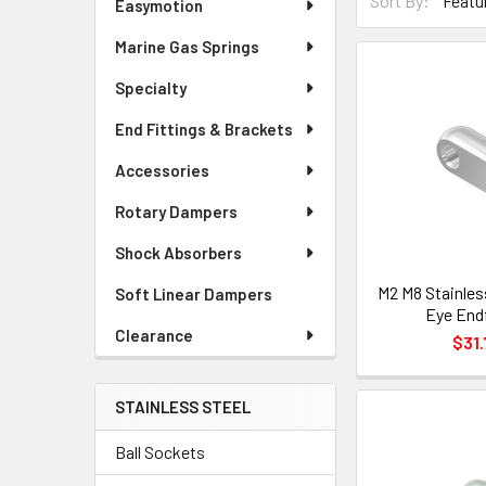
Sort By:
Easymotion
Marine Gas Springs
Specialty
End Fittings & Brackets
Accessories
Rotary Dampers
Shock Absorbers
M2 M8 Stainles
Soft Linear Dampers
Eye Endf
Clearance
$31.
STAINLESS STEEL
Ball Sockets