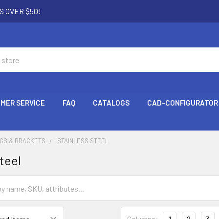
S OVER $50!
MER SERVICE
FAQ
CATALOGS
CAD-CONFIGURATOR
NGS & BRACKETS
STAINLESS STEEL
teel
Columns:
1
2
3