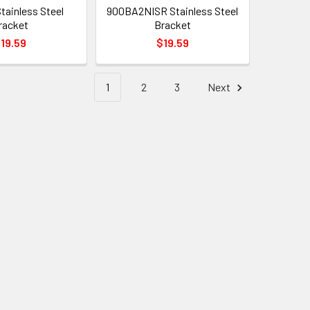
ainless Steel
900BA2NISR Stainless Steel
racket
Bracket
19.59
$19.59
1
2
3
Next