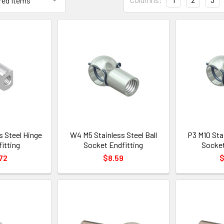
s Steel Hinge
W4 M5 Stainless Steel Ball
P3 M10 Stai
itting
Socket Endfitting
Socket
72
$8.59
$