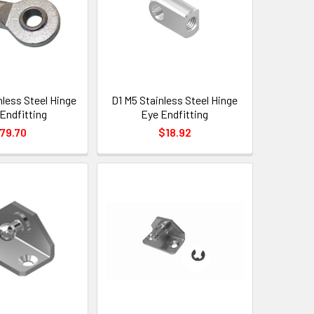
nless Steel Hinge
D1 M5 Stainless Steel Hinge
Endfitting
Eye Endfitting
79.70
$18.92