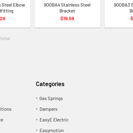
s Steel Elbow
900BA4 Stainless Steel
900BA3 St
fitting
Bracket
B
.29
$19.59
$
 total
Categories
Gas Springs
itions
Dampers
ce
EasyE Electric
Easymotion