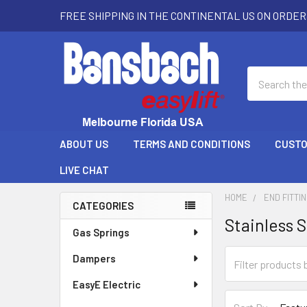
FREE SHIPPING IN THE CONTINENTAL US ON ORDER
Search
ABOUT US
TERMS AND CONDITIONS
CUSTO
LIVE CHAT
HOME
END FITTI
CATEGORIES
Stainless S
Sidebar
Gas Springs
Dampers
EasyE Electric