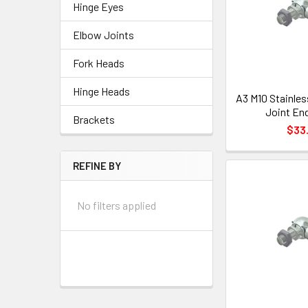
Hinge Eyes
Elbow Joints
Fork Heads
Hinge Heads
A3 M10 Stainles
Joint End
Brackets
$33.
REFINE BY
No filters applied