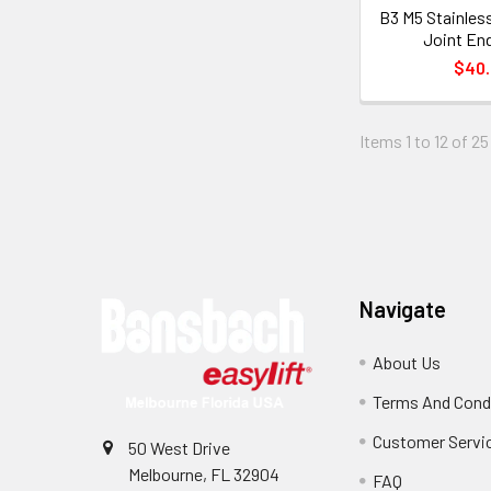
B3 M5 Stainles
Joint End
$40
Items 1 to 12 of 25
Footer
Navigate
About Us
Terms And Cond
Customer Servi
50 West Drive
Melbourne, FL 32904
FAQ