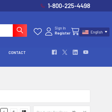
1-800-225-4498
Sign In
English
Register
Cart
CONTACT
4
6