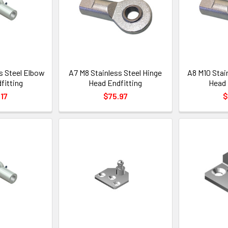
s Steel Elbow
A7 M8 Stainless Steel Hinge
A8 M10 Stai
fitting
Head Endfitting
Head 
17
$75.97
$