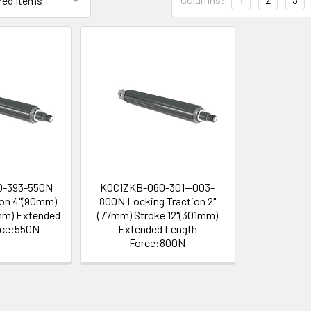
0-393-550N
K0C1ZKB-060-301--003-
ion 4"(90mm)
800N Locking Traction 2"
mm) Extended
(77mm) Stroke 12"(301mm)
rce:550N
Extended Length
Force:800N