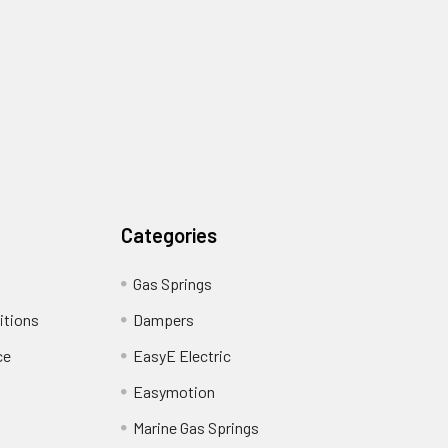
Categories
Gas Springs
itions
Dampers
ce
EasyE Electric
Easymotion
Marine Gas Springs