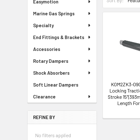
Sort By:
Easymotion
Marine Gas Springs
Specialty
End Fittings & Brackets
Accessories
Rotary Dampers
Shock Absorbers
K0M2ZK3-09
Soft Linear Dampers
Locking Tract
Stroke 15"(393
Clearance
Length Fo
REFINE BY
No filters applied