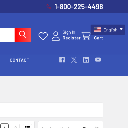
1-800-225-4498
English
Sign In
Register
Cart
CONTACT
4
6