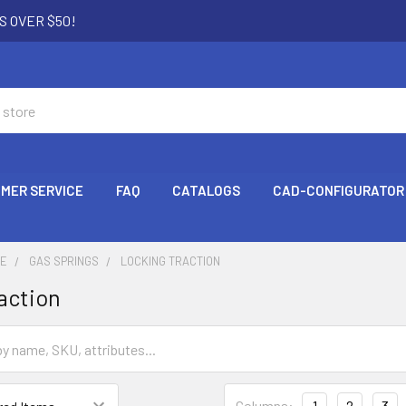
S OVER $50!
MER SERVICE
FAQ
CATALOGS
CAD-CONFIGURATOR
CE
GAS SPRINGS
LOCKING TRACTION
action
Columns:
1
2
3