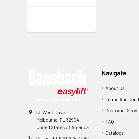
Footer
Navigate
About Us
Terms And Cond
Customer Servi
50 West Drive
Melbourne, FL 32904
FAQ
United States of America
Catalogs
Call us at 1-800-225-4498