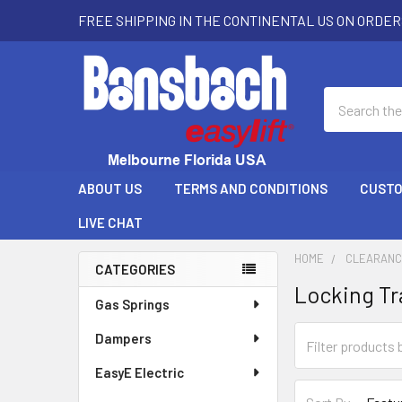
FREE SHIPPING IN THE CONTINENTAL US ON ORDER
Search
ABOUT US
TERMS AND CONDITIONS
CUSTO
LIVE CHAT
HOME
CLEARAN
CATEGORIES
Locking Tr
Sidebar
Gas Springs
Dampers
EasyE Electric