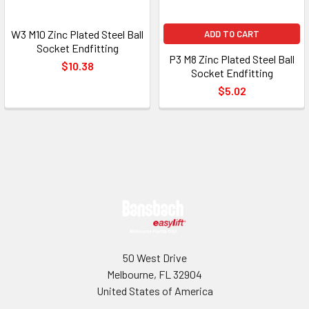
W3 M10 Zinc Plated Steel Ball
ADD TO CART
Socket Endfitting
P3 M8 Zinc Plated Steel Ball
$10.38
Socket Endfitting
$5.02
Footer
50 West Drive
Melbourne, FL 32904
United States of America