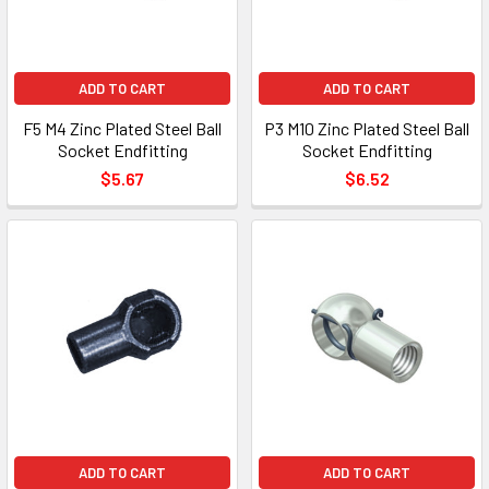
ADD TO CART
ADD TO CART
F5 M4 Zinc Plated Steel Ball
P3 M10 Zinc Plated Steel Ball
Socket Endfitting
Socket Endfitting
$5.67
$6.52
ADD TO CART
ADD TO CART