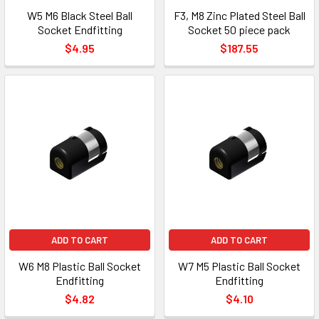
W5 M6 Black Steel Ball
F3, M8 Zinc Plated Steel Ball
Socket Endfitting
Socket 50 piece pack
$4.95
$187.55
ADD TO CART
ADD TO CART
W6 M8 Plastic Ball Socket
W7 M5 Plastic Ball Socket
Endfitting
Endfitting
$4.82
$4.10