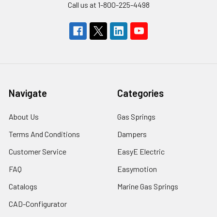
Call us at 1-800-225-4498
Navigate
Categories
About Us
Gas Springs
Terms And Conditions
Dampers
Customer Service
EasyE Electric
FAQ
Easymotion
Catalogs
Marine Gas Springs
CAD-Configurator