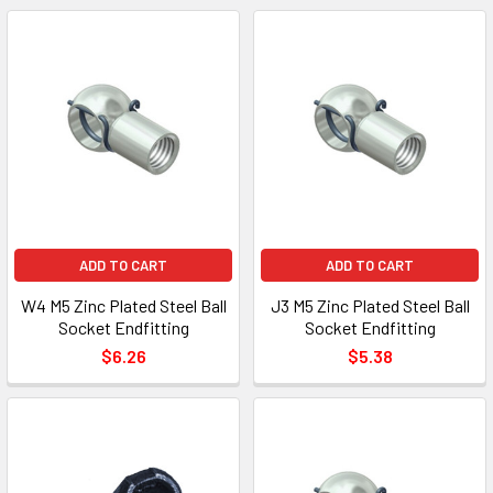
ADD TO CART
ADD TO CART
W4 M5 Zinc Plated Steel Ball
J3 M5 Zinc Plated Steel Ball
Socket Endfitting
Socket Endfitting
$6.26
$5.38