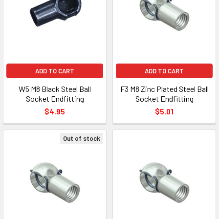
ADD TO CART
ADD TO CART
W5 M8 Black Steel Ball
F3 M8 Zinc Plated Steel Ball
Socket Endfitting
Socket Endfitting
$4.95
$5.01
Out of stock