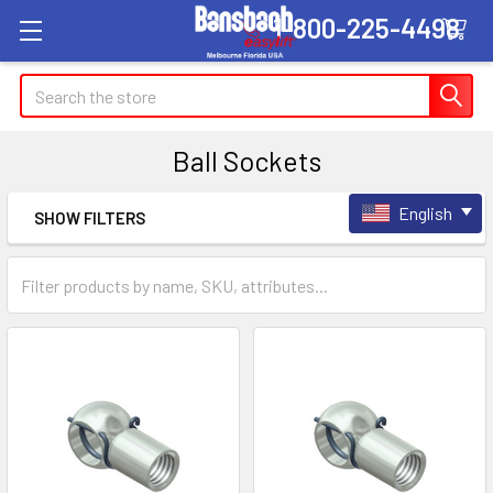
1-800-225-4498
Search
Ball Sockets
English
SHOW FILTERS
Sidebar