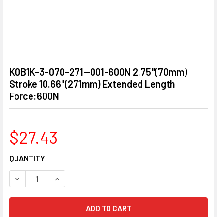
K0B1K-3-070-271—001-600N 2.75"(70mm)
Stroke 10.66"(271mm) Extended Length
Force:600N
$27.43
CURRENT
QUANTITY:
STOCK:
DECREASE QUANTITY OF K0B1K-3-070-271—001-600N 2.75
INCREASE QUANTITY OF K0B1K-3-070-271—001-