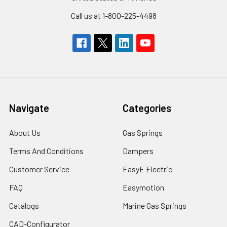
Call us at 1-800-225-4498
Navigate
Categories
About Us
Gas Springs
Terms And Conditions
Dampers
Customer Service
EasyE Electric
FAQ
Easymotion
Catalogs
Marine Gas Springs
CAD-Configurator