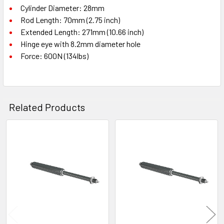
Cylinder Diameter: 28mm
Rod Length: 70mm (2.75 inch)
Extended Length: 271mm (10.66 inch)
Hinge eye with 8.2mm diameter hole
Force: 600N (134lbs)
Related Products
Related
Products