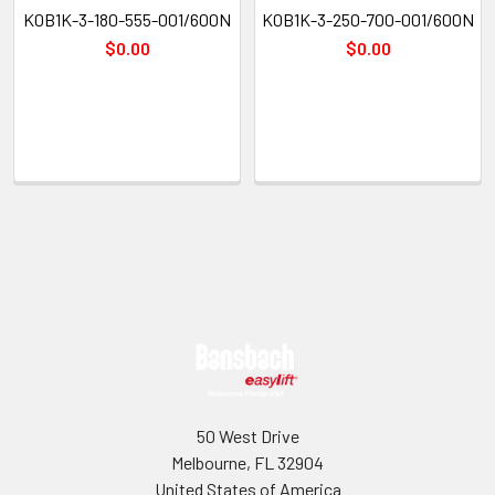
K0B1K-3-180-555-001/600N
K0B1K-3-250-700-001/600N
$0.00
$0.00
Sidebar
Footer
50 West Drive
Melbourne, FL 32904
United States of America