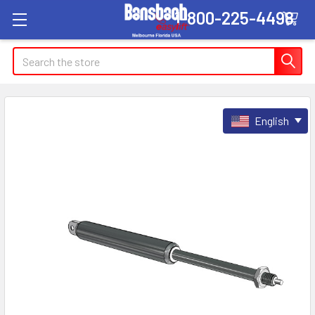
1-800-225-4498
Search
English