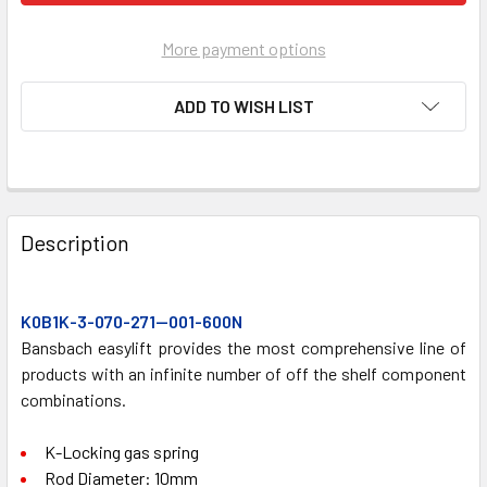
More payment options
ADD TO WISH LIST
FREQUENTLY
BOUGHT
Description
TOGETHER:
K0B1K-3-070-271—001-600N
SELECT
ALL
Bansbach easylift provides the most comprehensive line of
products with an infinite number of off the shelf component
combinations.
ADD
SELECTED
TO CART
K-Locking gas spring
Rod Diameter: 10mm