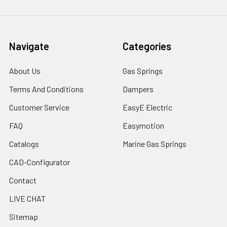
Navigate
Categories
About Us
Gas Springs
Terms And Conditions
Dampers
Customer Service
EasyE Electric
FAQ
Easymotion
Catalogs
Marine Gas Springs
CAD-Configurator
Contact
LIVE CHAT
Sitemap