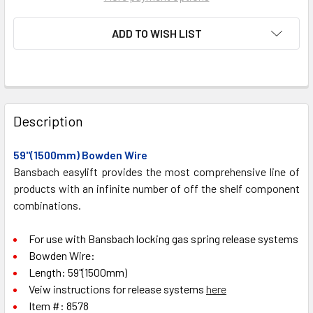
ADD TO WISH LIST
FREQUENTLY
BOUGHT
Description
TOGETHER:
59"(1500mm) Bowden Wire
Bansbach easylift provides the most comprehensive line of
SELECT
ALL
products with an infinite number of off the shelf component
combinations.
ADD
SELECTED
For use with Bansbach locking gas spring release systems
TO CART
Bowden Wire:
Length: 59"(1500mm)
Veiw instructions for release systems
here
Item #:
8578