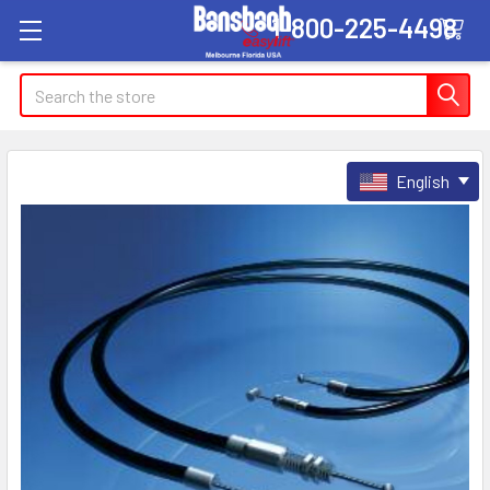
1-800-225-4498
Search
English