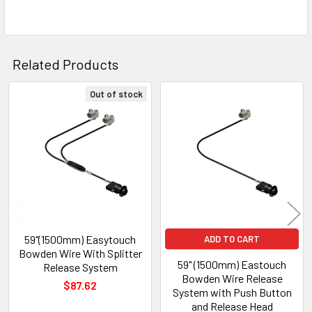
Related Products
Out of stock
Related
Products
59"(1500mm) Easytouch
ADD TO CART
Bowden Wire With Splitter
59" (1500mm) Eastouch
Release System
Bowden Wire Release
$87.62
System with Push Button
and Release Head