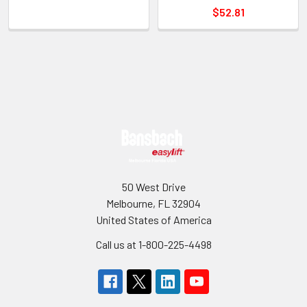
$52.81
Sidebar
Footer
50 West Drive
Melbourne, FL 32904
United States of America
Call us at 1-800-225-4498