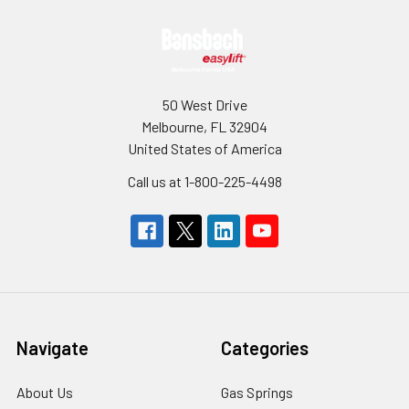
Footer
50 West Drive
Melbourne, FL 32904
United States of America
Call us at 1-800-225-4498
Navigate
Categories
About Us
Gas Springs