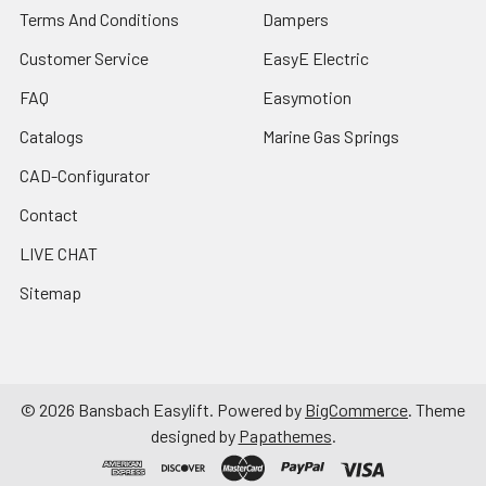
Terms And Conditions
Dampers
Customer Service
EasyE Electric
FAQ
Easymotion
Catalogs
Marine Gas Springs
CAD-Configurator
Contact
LIVE CHAT
Sitemap
©
2026
Bansbach Easylift.
Powered by
BigCommerce
. Theme
designed by
Papathemes
.