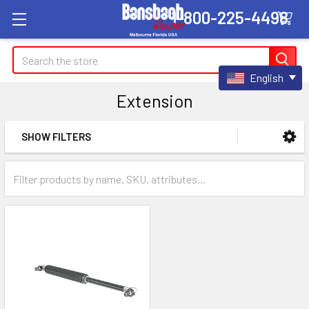
1-800-225-4498
Search
English
Extension
SHOW FILTERS
Sidebar