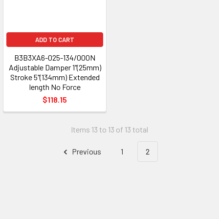
ADD TO CART
B3B3XA6-025-134/000N
Adjustable Damper 1"(25mm)
Stroke 5"(134mm) Extended
length No Force
$118.15
Items 13 to 13 of 13 total
Previous
1
2