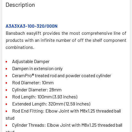
BOUGHT
Description
TOGETHER:
A3A3XA3-100-320/000N
SELECT
ALL
Bansbach easylift provides the most comprehensive line of
products with an infinite number of off the shelf component
combinations.
ADD
SELECTED
TO CART
Adjustable Damper
Dampen in extension only
CeramPro® treated rod and powder coated cylinder
Rod Diameter: 10mm
Cylinder Diameter: 28mm
Rod Length: 100mm (3.93 inches)
Extended Length: 320mm (12.59 inches)
Rod End Fitting: Elbow Joint with M8x1.25 threaded ball
stud
Cylinder Threads: Elbow Joint with M8x1.25 threaded ball
stud.