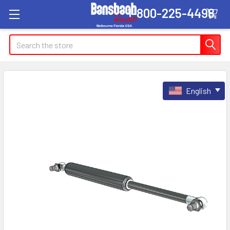
1-800-225-4498
Search
English