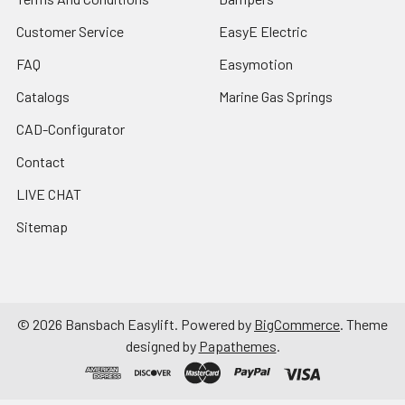
Customer Service
EasyE Electric
FAQ
Easymotion
Catalogs
Marine Gas Springs
CAD-Configurator
Contact
LIVE CHAT
Sitemap
©
2026
Bansbach Easylift.
Powered by
BigCommerce
. Theme
designed by
Papathemes
.