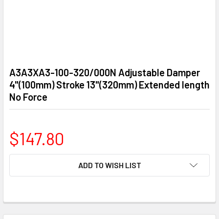
A3A3XA3-100-320/000N Adjustable Damper
4"(100mm) Stroke 13"(320mm) Extended length
No Force
$147.80
CURRENT
ADD TO WISH LIST
STOCK:
FREQUENTLY