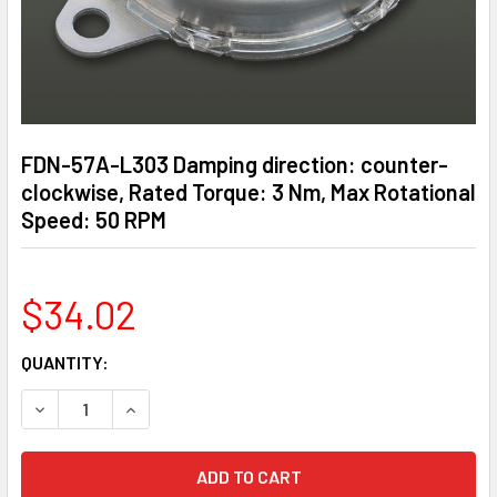
FDN-57A-L303 Damping direction: counter-
clockwise, Rated Torque: 3 Nm, Max Rotational
Speed: 50 RPM
$34.02
CURRENT
QUANTITY:
STOCK:
DECREASE QUANTITY OF FDN-57A-L303 DAMPING DIRECTIO
INCREASE QUANTITY OF FDN-57A-L303 DAMPIN