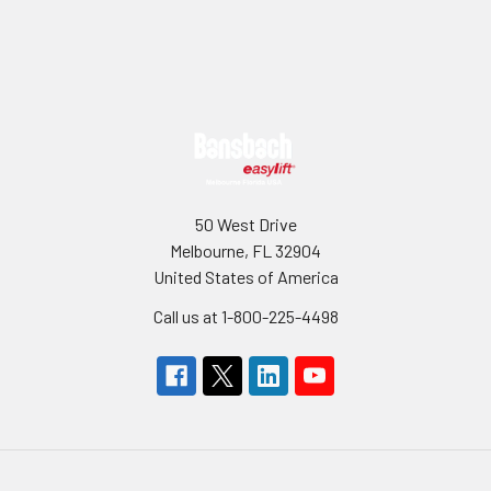
Sidebar
Footer
50 West Drive
Melbourne, FL 32904
United States of America
Call us at 1-800-225-4498