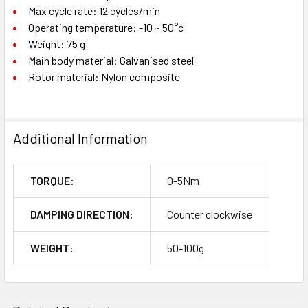
Max cycle rate: 12 cycles/min
Operating temperature: -10 ~ 50°c
Weight: 75 g
Main body material: Galvanised steel
Rotor material: Nylon composite
Additional Information
TORQUE:
0-5Nm
DAMPING DIRECTION:
Counter clockwise
WEIGHT:
50-100g