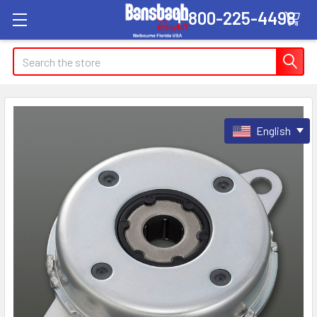
1-800-225-4498
Search
English