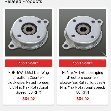
Related Products
Related
Products
ADD TO CART
ADD TO CART
FDN-57A-L553 Damping
FDN-57A-L403 Damping
direction: Counter-
direction: counter-
clockwise, Rated Torque:
clockwise, Rated Torque: 4
5.5 Nm, Max Rotational
Nm, Max Rotational Speed:
Speed: 50 RPM
50 RPM
$34.02
$34.02