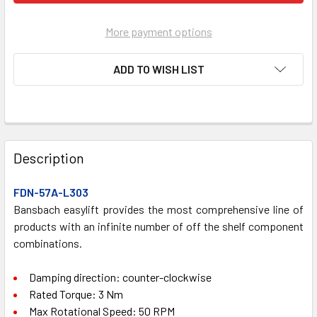
More payment options
ADD TO WISH LIST
FREQUENTLY
BOUGHT
Description
TOGETHER:
FDN-57A-L303
Bansbach easylift provides the most comprehensive line of
SELECT
ALL
products with an infinite number of off the shelf component
combinations.
ADD
SELECTED
Damping direction: counter-clockwise
TO CART
Rated Torque: 3 Nm
Max Rotational Speed: 50 RPM