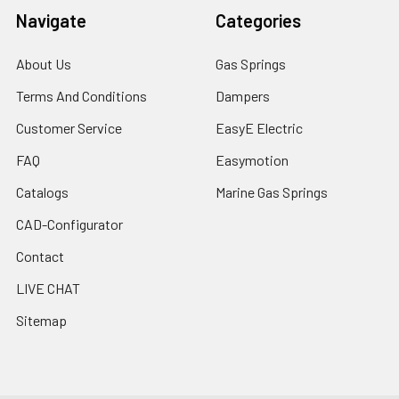
Navigate
Categories
About Us
Gas Springs
Terms And Conditions
Dampers
Customer Service
EasyE Electric
FAQ
Easymotion
Catalogs
Marine Gas Springs
CAD-Configurator
Contact
LIVE CHAT
Sitemap