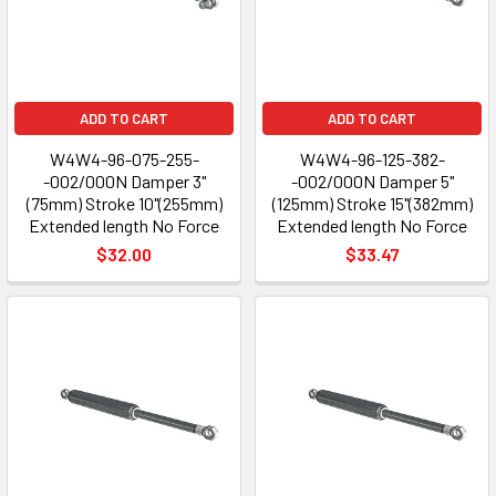
ADD TO CART
ADD TO CART
W4W4-96-075-255-
W4W4-96-125-382-
-002/000N Damper 3"
-002/000N Damper 5"
(75mm) Stroke 10"(255mm)
(125mm) Stroke 15"(382mm)
Extended length No Force
Extended length No Force
$32.00
$33.47