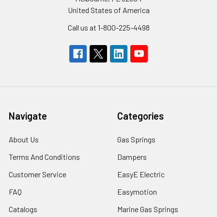
United States of America
Call us at 1-800-225-4498
Navigate
Categories
About Us
Gas Springs
Terms And Conditions
Dampers
Customer Service
EasyE Electric
FAQ
Easymotion
Catalogs
Marine Gas Springs