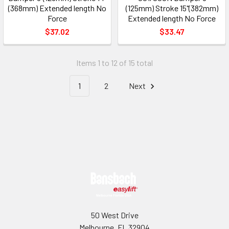
(368mm) Extended length No
(125mm) Stroke 15"(382mm)
Force
Extended length No Force
$37.02
$33.47
Items 1 to 12 of 15 total
1
2
Next
Footer
50 West Drive
Melbourne, FL 32904