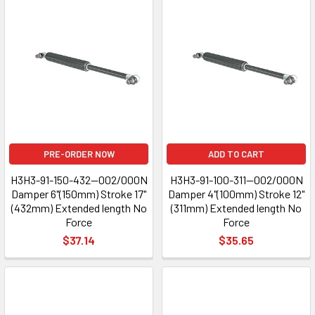
PRE-ORDER NOW
ADD TO CART
H3H3-91-150-432--002/000N
H3H3-91-100-311--002/000N
Damper 6"(150mm) Stroke 17"
Damper 4"(100mm) Stroke 12"
(432mm) Extended length No
(311mm) Extended length No
Force
Force
$37.14
$35.65