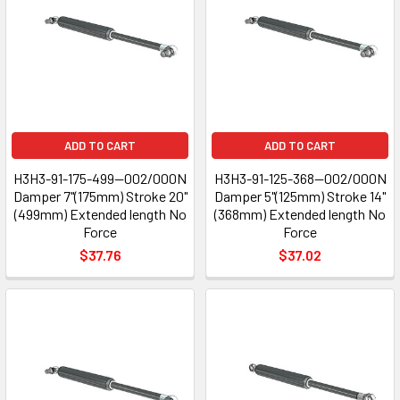
ADD TO CART
ADD TO CART
H3H3-91-175-499--002/000N
H3H3-91-125-368--002/000N
Damper 7"(175mm) Stroke 20"
Damper 5"(125mm) Stroke 14"
(499mm) Extended length No
(368mm) Extended length No
Force
Force
$37.76
$37.02