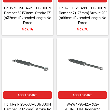
H3H3-91-150-432--001/000N
H3H3-91-175-499--001/000N
Damper 6"(150mm) Stroke 17"
Damper 7"(175mm) Stroke 20"
(432mm) Extended length No
(499mm) Extended length No
Force
Force
$37.14
$37.76
ADD TO CART
ADD TO CART
H3H3-91-125-368--001/000N
W4W4-96-125-382-
Damper 5"(125mm) Stroke 14"
-001/000N Damper 5"