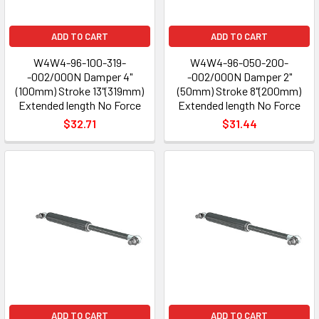
ADD TO CART
ADD TO CART
W4W4-96-100-319-
W4W4-96-050-200-
-002/000N Damper 4"
-002/000N Damper 2"
(100mm) Stroke 13"(319mm)
(50mm) Stroke 8"(200mm)
Extended length No Force
Extended length No Force
$32.71
$31.44
ADD TO CART
ADD TO CART