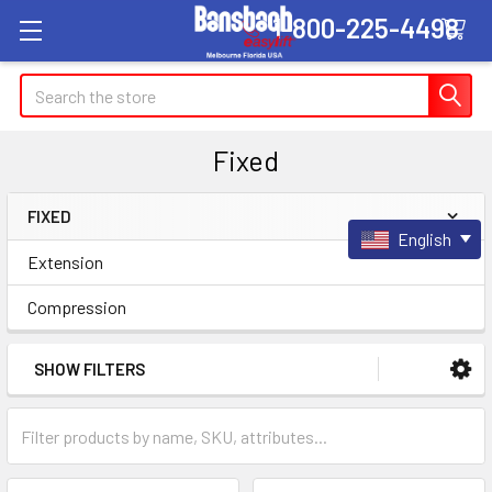
1-800-225-4498
Search
Fixed
FIXED
English
Sidebar
Extension
Compression
SHOW FILTERS