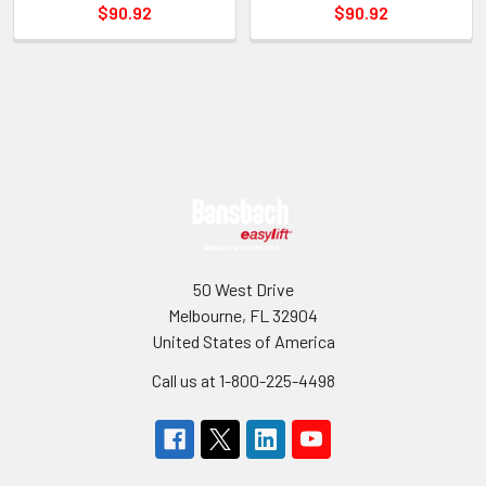
$90.92
$90.92
Sidebar
Footer
50 West Drive
Melbourne, FL 32904
United States of America
Call us at 1-800-225-4498