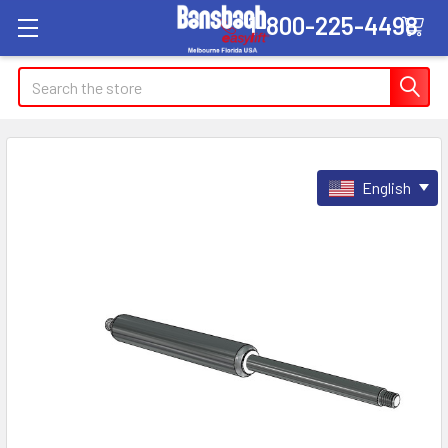
1-800-225-4498
Search
English