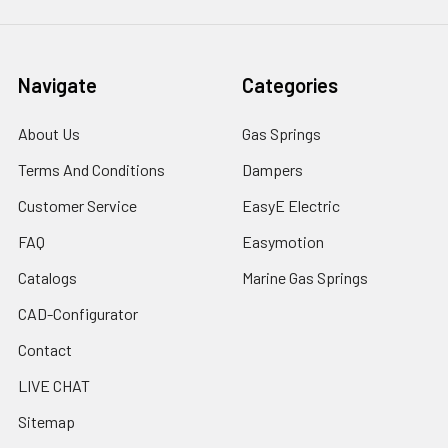
Navigate
Categories
About Us
Gas Springs
Terms And Conditions
Dampers
Customer Service
EasyE Electric
FAQ
Easymotion
Catalogs
Marine Gas Springs
CAD-Configurator
Contact
LIVE CHAT
Sitemap