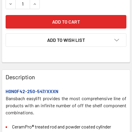
DECREASE QUANTITY OF H0N0F42-250-547/XXXN GAS SPR
INCREASE QUANTITY OF H0N0F42-250-547/XX
ADD TO WISH LIST
FREQUENTLY
BOUGHT
Description
TOGETHER:
H0N0F42-250-547/XXXN
Bansbach easylift provides the most comprehensive line of
SELECT
ALL
products with an infinite number of off the shelf component
combinations.
ADD
SELECTED
CeramPro® treated rod and powder coated cylinder
TO CART