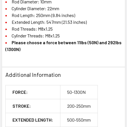
Rod Diameter: 10mm
Cylinder Diameter: 22mm
Rod Length: 250mm (9.84 inches)
Extended Length: 547mm (21.53 inches)
Rod Threads: M8x1.25
Cylinder Threads: M8x1.25
Please choose a force between 11lbs (50N) and 292lbs
(1300N)
Additional Information
FORCE:
50-1300N
STROKE:
200-250mm
EXTENDED LENGTH:
500-550mm