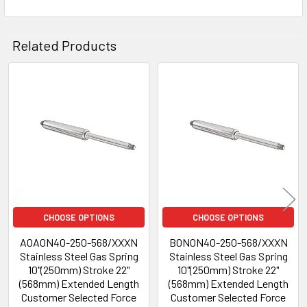
Related Products
Related
Products
CHOOSE OPTIONS
CHOOSE OPTIONS
A0A0N40-250-568/XXXN
B0N0N40-250-568/XXXN
Stainless Steel Gas Spring
Stainless Steel Gas Spring
10"(250mm) Stroke 22"
10"(250mm) Stroke 22"
(568mm) Extended Length
(568mm) Extended Length
Customer Selected Force
Customer Selected Force