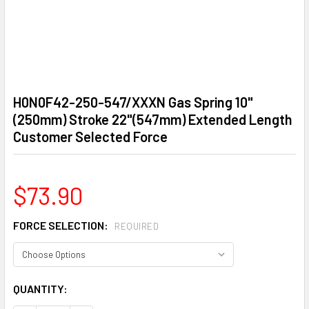
H0N0F42-250-547/XXXN Gas Spring 10"
(250mm) Stroke 22"(547mm) Extended Length
Customer Selected Force
$73.90
FORCE SELECTION:
REQUIRED
CURRENT
QUANTITY:
STOCK: