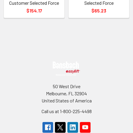
Customer Selected Force
Selected Force
$154.17
$65.23
Sidebar
Footer
50 West Drive
Melbourne, FL 32904
United States of America
Call us at 1-800-225-4498