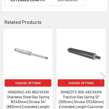
Related Products
Related
Products
CHOOSE OPTIONS
CHOOSE OPTIONS
H0N0N42-410-862/XXXN
D0N0ZF3-305-410/XXXN
Stainless Steel Gas Spring
Traction Gas Spring 12"
16"(410mm) Stroke 34"
(305mm) Stroke 13"(410mm)
(862mm) Extended Length
Extended Length Customer