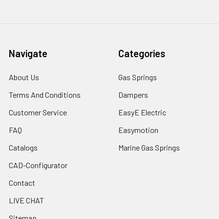
Navigate
Categories
About Us
Gas Springs
Terms And Conditions
Dampers
Customer Service
EasyE Electric
FAQ
Easymotion
Catalogs
Marine Gas Springs
CAD-Configurator
Contact
LIVE CHAT
Sitemap