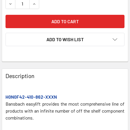
DECREASE QUANTITY OF H0N0F42-410-862/XXXN GAS SPR
INCREASE QUANTITY OF H0N0F42-410-862/XXX
ADD TO WISH LIST
FREQUENTLY
BOUGHT
Description
TOGETHER:
H0N0F42-410-862-XXXN
SELECT
ALL
Bansbach easylift provides the most comprehensive line of
products with an infinite number of off the shelf component
combinations.
ADD
SELECTED
TO CART