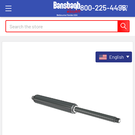
1-800-225-4498
Search
English