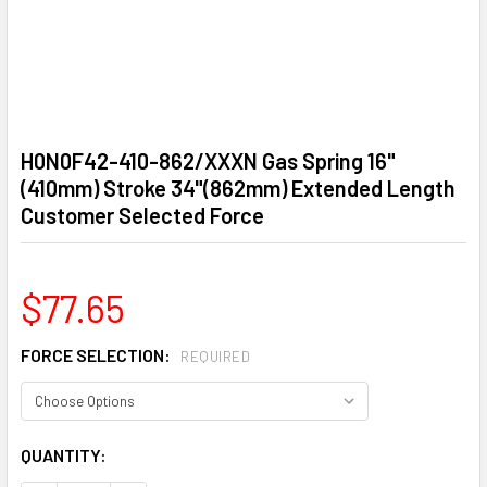
H0N0F42-410-862/XXXN Gas Spring 16"
(410mm) Stroke 34"(862mm) Extended Length
Customer Selected Force
$77.65
FORCE SELECTION:
REQUIRED
CURRENT
QUANTITY:
STOCK: