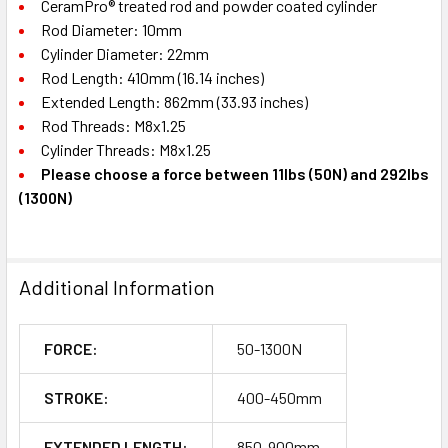
CeramPro® treated rod and powder coated cylinder
Rod Diameter: 10mm
Cylinder Diameter: 22mm
Rod Length: 410mm (16.14 inches)
Extended Length: 862mm (33.93 inches)
Rod Threads: M8x1.25
Cylinder Threads: M8x1.25
Please choose a force between 11lbs (50N) and 292lbs
(1300N)
Additional Information
FORCE:
50-1300N
STROKE:
400-450mm
EXTENDED LENGTH:
850-900mm