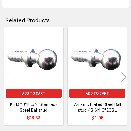
Related Products
Related
Products
ADD TO CART
ADD TO CART
KB13M8*16.5NI Stainless
A4 Zinc Plated Steel Ball
Steel Ball stud
stud KB16M10*20BL
$13.53
$4.95