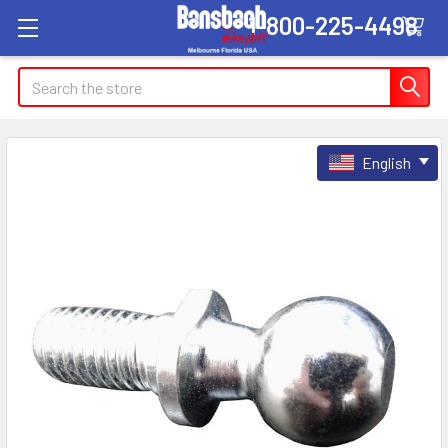
1-800-225-4498
Search
English