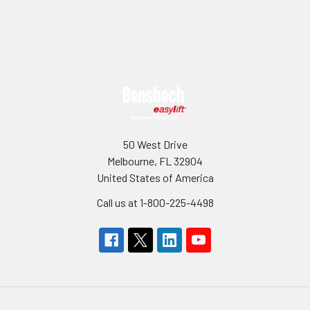
Sidebar
Footer
50 West Drive
Melbourne, FL 32904
United States of America
Call us at 1-800-225-4498