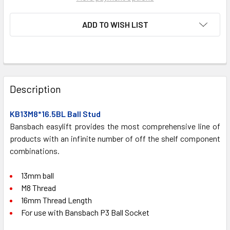
ADD TO WISH LIST
FREQUENTLY
BOUGHT
Description
TOGETHER:
KB13M8*16.5BL Ball Stud
Bansbach easylift provides the most comprehensive line of
SELECT
ALL
products with an infinite number of off the shelf component
combinations.
ADD
SELECTED
13mm ball
TO CART
M8 Thread
16mm Thread Length
For use with Bansbach P3 Ball Socket