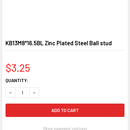
KB13M8*16.5BL Zinc Plated Steel Ball stud
$3.25
CURRENT
QUANTITY:
STOCK:
DECREASE QUANTITY OF KB13M8*16.5BL ZINC PLATED STE
INCREASE QUANTITY OF KB13M8*16.5BL ZINC 
More payment options