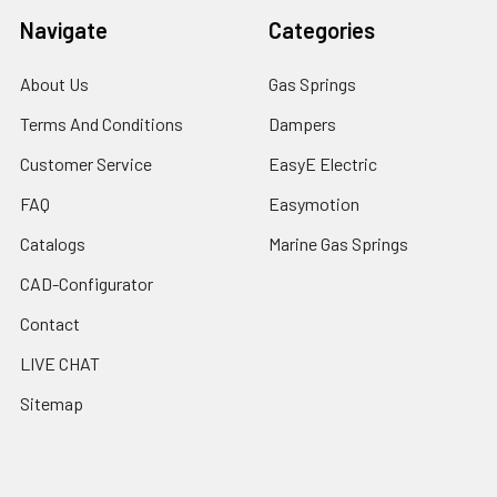
Navigate
Categories
About Us
Gas Springs
Terms And Conditions
Dampers
Customer Service
EasyE Electric
FAQ
Easymotion
Catalogs
Marine Gas Springs
CAD-Configurator
Contact
LIVE CHAT
Sitemap