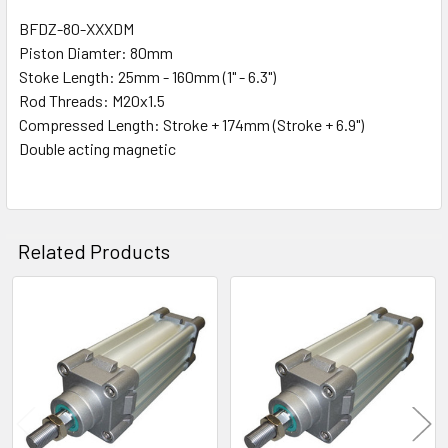
BFDZ-80-XXXDM
Piston Diamter: 80mm
SELECT
ALL
Stoke Length: 25mm - 160mm (1" - 6.3")
Rod Threads: M20x1.5
Compressed Length: Stroke + 174mm (Stroke + 6.9")
ADD
SELECTED
Double acting magnetic
TO CART
Related Products
Related
Products