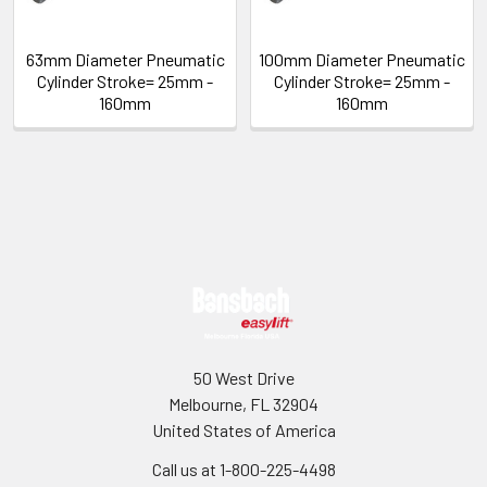
63mm Diameter Pneumatic
100mm Diameter Pneumatic
Cylinder Stroke= 25mm -
Cylinder Stroke= 25mm -
160mm
160mm
Sidebar
Footer
50 West Drive
Melbourne, FL 32904
United States of America
Call us at 1-800-225-4498