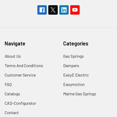
Navigate
Categories
About Us
Gas Springs
Terms And Conditions
Dampers
Customer Service
EasyE Electric
FAQ
Easymotion
Catalogs
Marine Gas Springs
CAD-Configurator
Contact