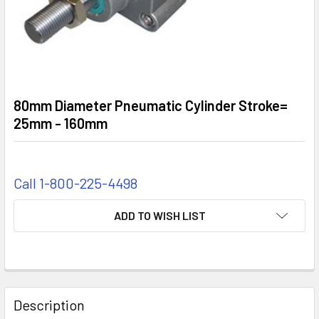
80mm Diameter Pneumatic Cylinder Stroke=
25mm - 160mm
Call 1-800-225-4498
CURRENT
ADD TO WISH LIST
STOCK:
FREQUENTLY
BOUGHT
Description
TOGETHER: