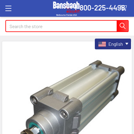
1-800-225-4498
Search
English